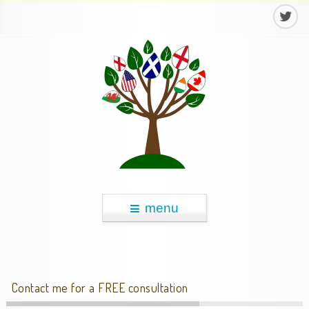
menu
Contact me for a FREE consultation