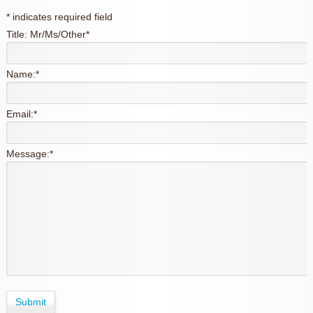
*
indicates required field
Title: Mr/Ms/Other
*
Name:
*
Email:
*
Message:
*