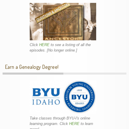
Click
HERE
to see a listing of all the
episodes. [No longer online.]
Earn a Genealogy Degree!
Take classes through BYU-I's online
learning program. Click
HERE
to learn