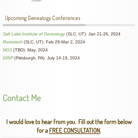
more!
Upcoming Genealogy Conferences
Salt Lake Institute of Genealogy
(SLC, UT): Jan 21-26, 2024
Rootstech
(SLC, UT): Feb 29-Mar 2, 2024
NGS
(TBD): May, 2024
GRIP
(Pittsburgh, PA): July 14-19, 2024
Contact Me
I would love to hear from you. Fill out the form below
for a
FREE CONSULTATION
.