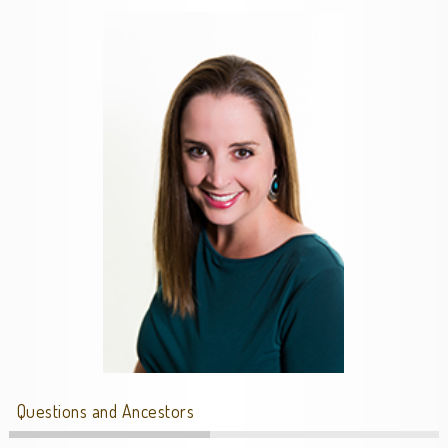
Questions and Ancestors